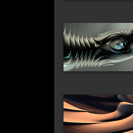
alien_tech1
ali
duneworld
spi