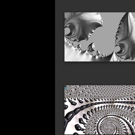
metallic_sails
gla
millipede_parade
cora