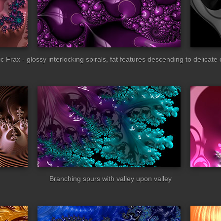
c Frax - glossy interlocking spirals, fat features descending to delicate 
ic_gloss
pink_gloss
Branching spurs with valley upon valley
e_curly
thick_waxy