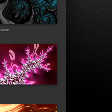
details