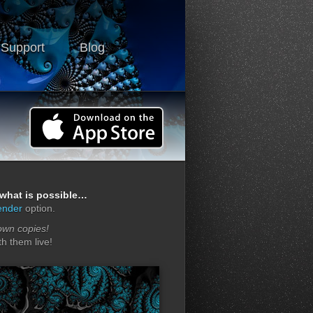
 Support
Blog
f what is possible…
ender
option.
own copies!
h them live!