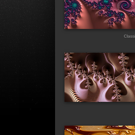
Classi
fata_morgana
bas
urchin
blu