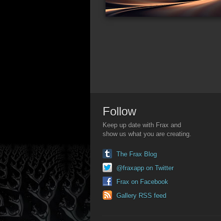
Follow
Keep up date with Frax and
show us what you are creating.
The Frax Blog
@fraxapp on Twitter
Frax on Facebook
Gallery RSS feed