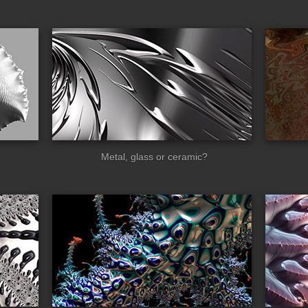
ss_spiral
rusty
Metal, glass or ceramic?
lia
facets