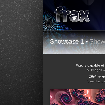
Showcase 1 •
Show
Frax is capable of
All images w
Click to r
View this p
depthy
dro