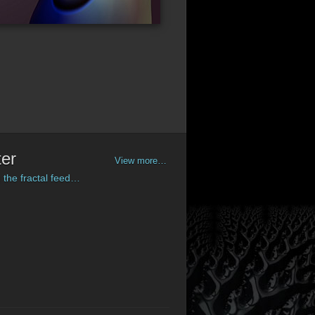
ter
View more…
 the fractal feed…