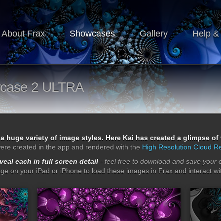
About Frax
Showcases
Gallery
Help &
case 2 ULTRA
 a huge variety of image styles. Here Kai has created a glimpse o
ere created in the app and rendered with the
High Resolution Cloud R
eveal each in full screen detail
- feel free to download and save your 
age on your iPad or iPhone to load these images in Frax and interact wit
ps
lacquered