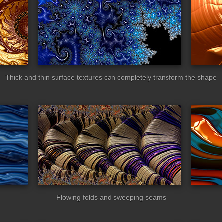
Thick and thin surface textures can completely transform the shape
neworms
zebroid
Flowing folds and sweeping seams