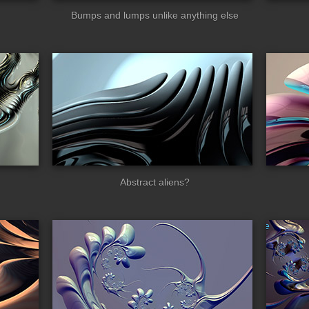
Bumps and lumps unlike anything else
en_tech2
insectoids
Abstract aliens?
kesworld
spikesworld_eye