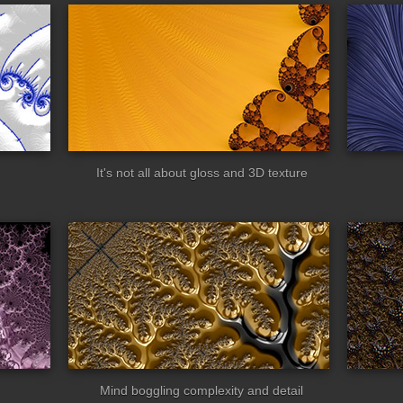
nge_utan
crochet
It's not all about gloss and 3D texture
urcations
very_urchent
Mind boggling complexity and detail