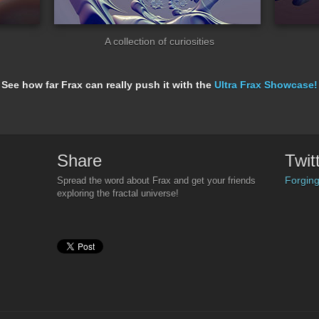
A collection of curiosities
See how far Frax can really push it with the
Ultra Frax Showcase!
Share
Twit
Forging
Spread the word about Frax and get your friends
exploring the fractal universe!