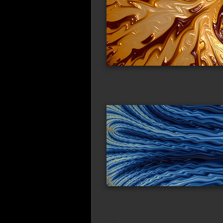
wavy_flow
co