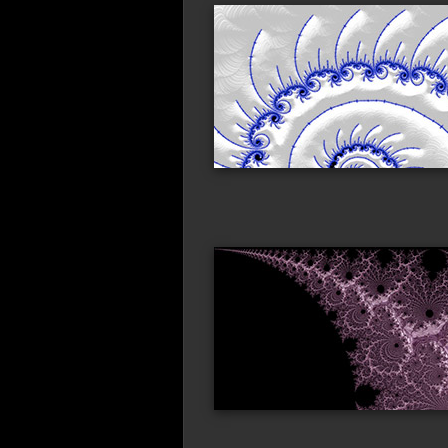
blue_ink
ora
straight_edge
bif