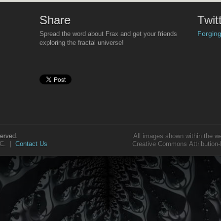
Share
Twit
Forging
Spread the word about Frax and get your friends
Some will mistake Fr
‘some funny patterns’
exploring the fractal universe!
lot more to it
if you ca
For those who really
inspiration of nature
lot more of the ‘instr
But for now, just hav
served.
All images shown within the w
LLC. |
Contact Us
Creative Commons Attribution