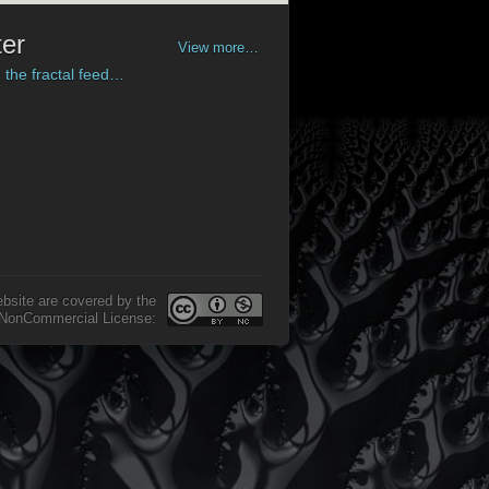
ter
View more…
 the fractal feed…
ax to be ‘a little toy’ with
 on the screen - but there is
a
re to look a bit closer.
 share our fascination for the
’s forms and shades there is a
ument’ in Frax Pro.
e fun
exploring Frax Explore!
ebsite are covered by the
-NonCommercial License: