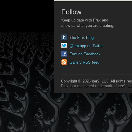
Follow
Keep up date with Frax and
show us what you are creating.
The Frax Blog
@fraxapp on Twitter
Frax on Facebook
Gallery RSS feed
Copyright © 2026 iter9, LLC. All rights re
Frax is a registered trademark of iter9, 