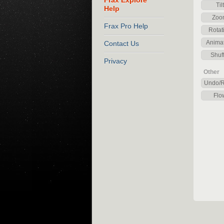
Frax Explore
Tilt
Help
Zoo
Frax Pro Help
Rotat
Anima
Contact Us
Shuff
Privacy
Other
Undo/
Flo