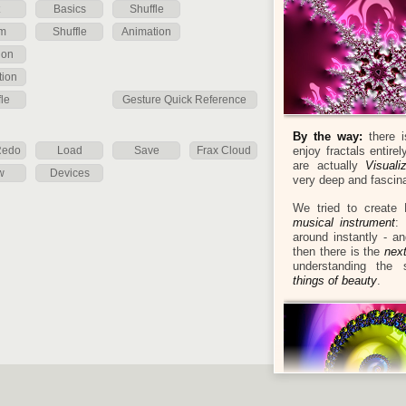
Basics
Shuffle
m
Shuffle
Animation
ion
tion
le
Gesture Quick Reference
By the way:
there i
Redo
Load
Save
Frax Cloud
enjoy fractals entire
are actually
Visual
w
Devices
very deep and fascin
We tried to create 
musical instrument
:
around instantly - a
then there is the
nex
understanding the s
things of beauty
.