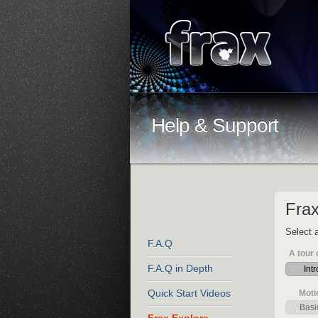
Help & Support
Frax
Select a
F.A.Q
A tour 
F.A.Q in Depth
Intr
Quick Start Videos
Moti
Basi