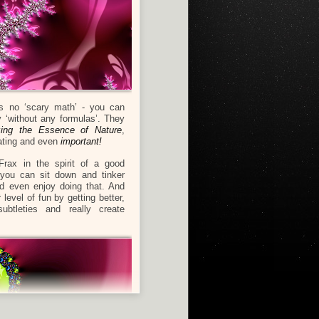
s no ‘scary math’ - you can
ly ‘without any formulas’. They
izing the Essence of Nature
,
ating and even
important!
Frax in the spirit of a good
 you can sit down and tinker
nd even enjoy doing that. And
t
level of fun by getting better,
ubtleties and really create