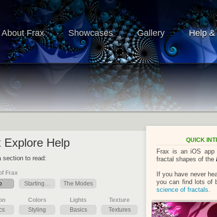
About Frax
Showcases
Gallery
Help &
 Explore Help
QUICK IN
Frax is an iOS app l
 section to read:
fractal shapes of the
of Frax
If you have never he
you can find lots of
o
Starting…
The Modes
science of fractals
.
on
Colors
Lights
Texture
cs
Styling
Basics
Textures