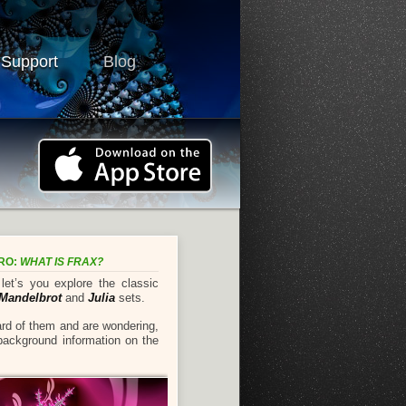
 Support
Blog
TRO:
WHAT IS FRAX?
et’s you explore the classic
Mandelbrot
and
Julia
sets.
ard of them and are wondering,
 background information on the