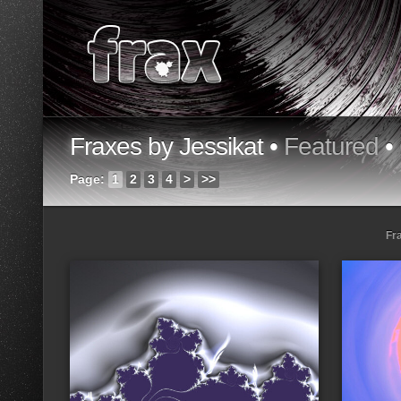
Fraxes by Jessikat •
Featured
•
Page:
1
2
3
4
>
>>
Fr
Loading...