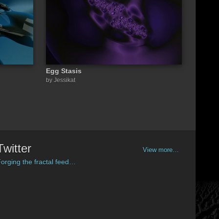
Egg Stasis
by Jessikat
Twitter
View more…
orging the fractal feed…