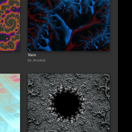
Vain
by Jessikat