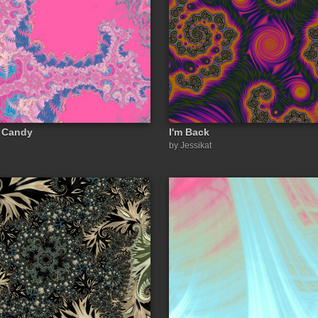
n Candy
I'm Back
by Jessikat