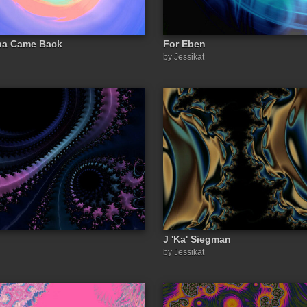
na Came Back
For Eben
by Jessikat
J 'Ka' Siegman
by Jessikat