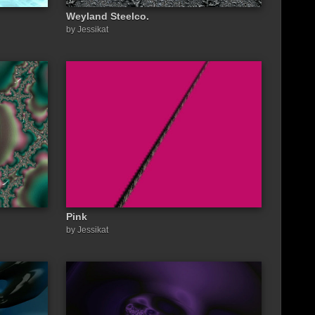
Weyland Steelco.
by Jessikat
Pink
by Jessikat