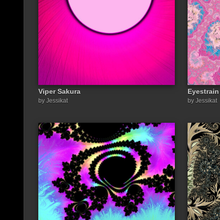
Viper Sakura
Eyestrai
by Jessikat
by Jessikat
Share a link to this image: