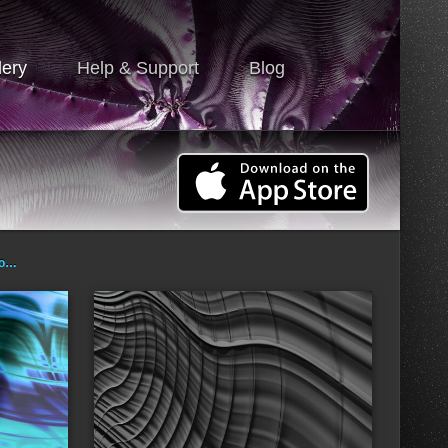
lery
Help & Support
Blog
ro…