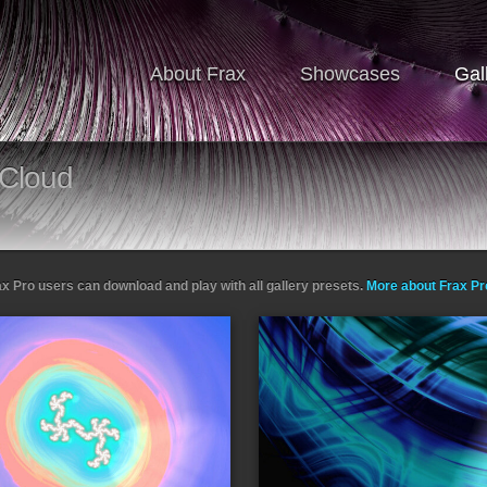
About Frax
Showcases
Gal
Cloud
ax Pro users can download and play with all gallery presets.
More about Frax P