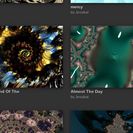
mercy
by Jessikat
End Of The
Almost The Day
by Jessikat