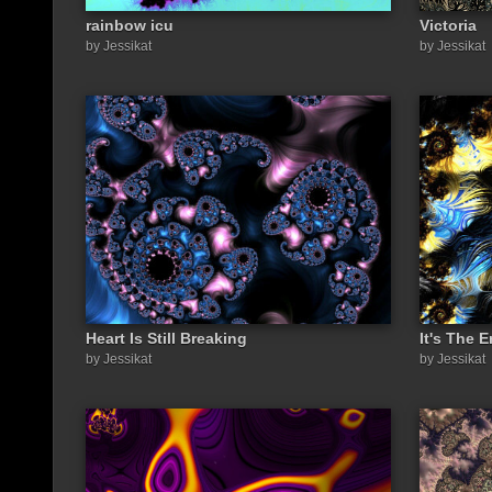
rainbow icu
Victoria
by Jessikat
by Jessikat
Heart Is Still Breaking
It's The 
by Jessikat
by Jessikat