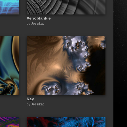
Xenoblankie
by Jessikat
Kay
by Jessikat