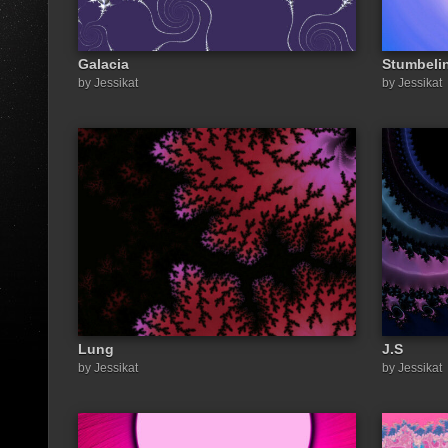
Galacia
Stumbeli
by Jessikat
by Jessikat
Lung
J.S
by Jessikat
by Jessikat