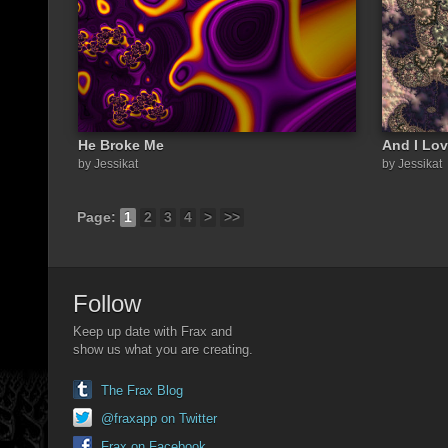
He Broke Me
And I Lov
by Jessikat
by Jessikat
Page:
1
2
3
4
>
>>
Follow
Keep up date with Frax and
show us what you are creating.
The Frax Blog
@fraxapp on Twitter
Frax on Facebook