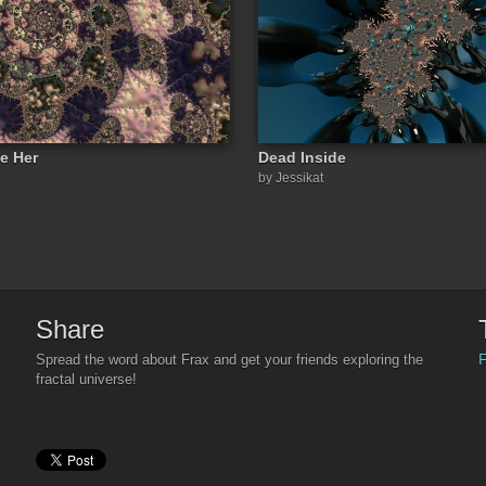
e Her
Dead Inside
by Jessikat
Share
F
Spread the word about Frax and get your friends exploring the
fractal universe!