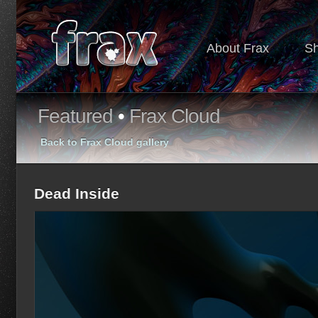
About Frax
S
Featured
•
Frax Cloud
Back to Frax Cloud gallery
Dead Inside