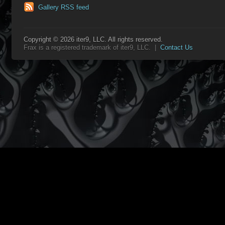
Gallery RSS feed
Copyright © 2026 iter9, LLC. All rights reserved.
Frax is a registered trademark of iter9, LLC. |
Contact Us