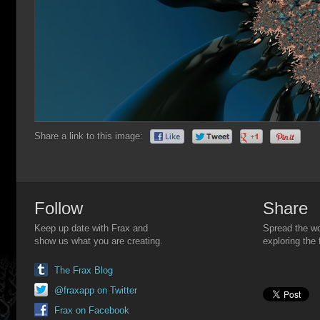
Share a link to this image:
Follow
Share
Keep up date with Frax and
Spread the wo
show us what you are creating.
exploring the 
The Frax Blog
@fraxapp on Twitter
Frax on Facebook