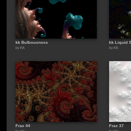
kk Bulbousness
kk Liquid 
by KK
by KK
Frax 44
Frax 37