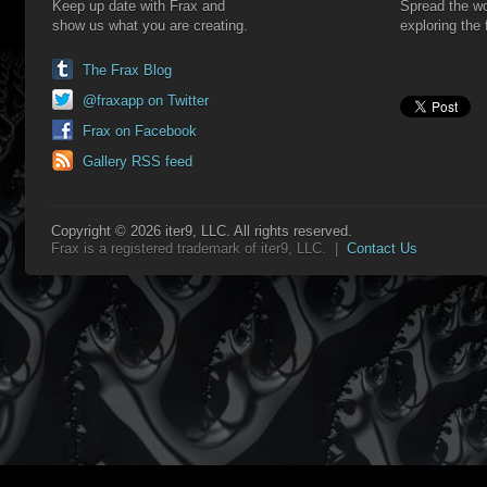
Keep up date with Frax and
Spread the wo
show us what you are creating.
exploring the 
The Frax Blog
@fraxapp on Twitter
Frax on Facebook
Gallery RSS feed
Copyright © 2026 iter9, LLC. All rights reserved.
Frax is a registered trademark of iter9, LLC. |
Contact Us