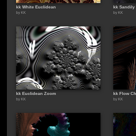
kk White Euclidean
kk Sandily
by KK
by KK
kk Euclidean Zoom
kk Flow Ch
by KK
by KK