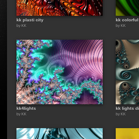
kk plasti city
kk colorful
by KK
by KK
kk4lights
kk lights d
by KK
by KK