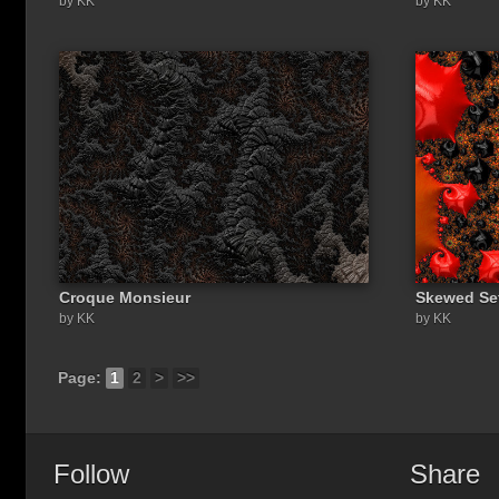
by KK
by KK
Croque Monsieur
Skewed Se
by KK
by KK
Page:
1
2
>
>>
Follow
Share