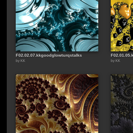
F02.02.07.kkgoodglowturqstalks
F02.01.05
Share a link to this image:
by KK
by KK