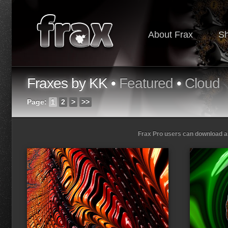
About Frax
S
Fraxes by KK •
Featured
•
Cloud
Page:
1
2
>
>>
Frax Pro users can download and
Loading...