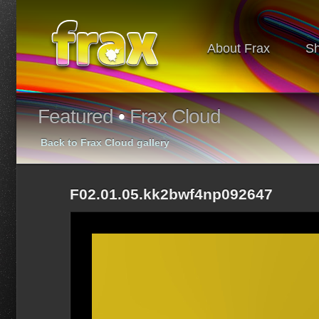
About Frax
S
Featured
•
Frax Cloud
Back to Frax Cloud gallery
F02.01.05.kk2bwf4np092647