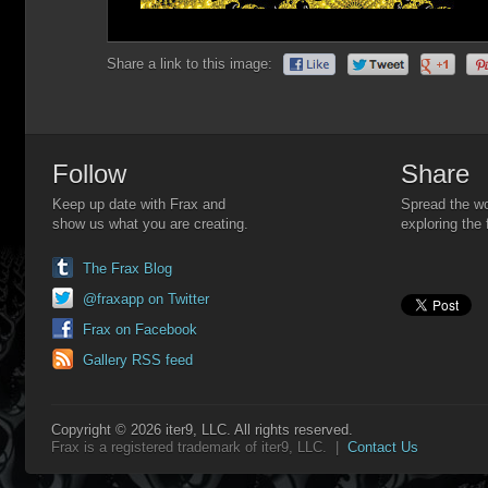
Share a link to this image:
Follow
Share
Keep up date with Frax and
Spread the wo
show us what you are creating.
exploring the 
The Frax Blog
@fraxapp on Twitter
Frax on Facebook
Gallery RSS feed
Copyright © 2026 iter9, LLC. All rights reserved.
Frax is a registered trademark of iter9, LLC. |
Contact Us