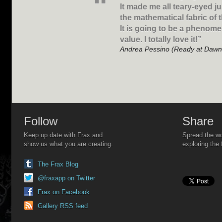
It made me all teary-eyed jus
the mathematical fabric of 
It is going to be a phenome
value. I totally love it!”
Andrea Pessino (Ready at Dawn
Follow
Share
Keep up date with Frax and
Spread the wo
show us what you are creating.
exploring the 
The Frax Blog
@fraxapp on Twitter
Frax on Facebook
Gallery RSS feed