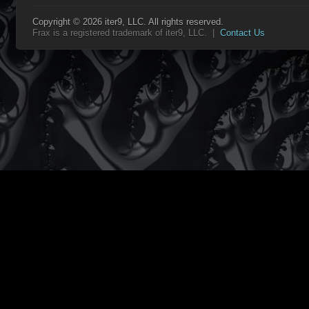
Copyright © 2026 iter9, LLC. All rights reserved.
Frax is a registered trademark of iter9, LLC. |
Contact Us