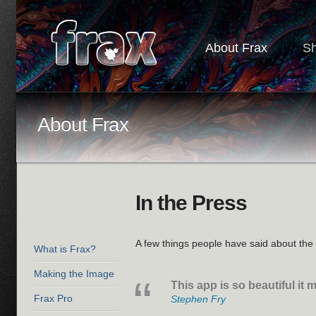
About Frax
S
About Frax
In the Press
A few things people have said about th
What is Frax?
Making the Image
This app is so beautiful it
Frax Pro
Stephen Fry