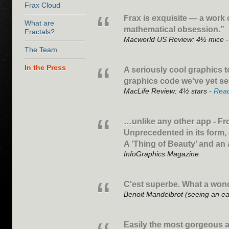
Frax Cloud
Frax is exquisite — a work o
What are
mathematical obsession.”
Fractals?
Macworld US Review: 4½ mice 
The Team
In the Press
A seriously cool graphics t
graphics code we’ve yet s
MacLife Review: 4½ stars -
Rea
…unlike any other app - Fr
Unprecedented in its form,
A ‘Thing of Beauty’ and an
InfoGraphics Magazine
C'est superbe. What a wond
Benoit Mandelbrot (seeing an ea
Easily the most gorgeous a