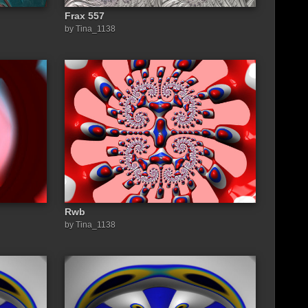
Frax 557
by Tina_1138
Rwb
by Tina_1138