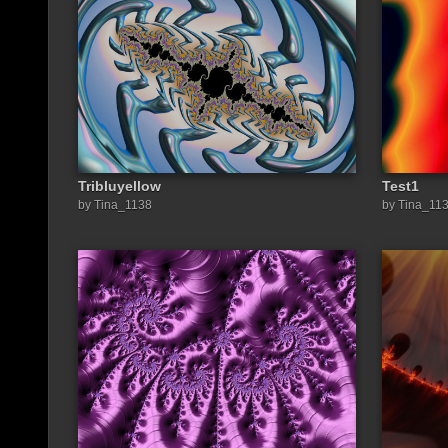
Tribluyellow
Test1
by Tina_1138
by Tina_11
Share a link to this image: