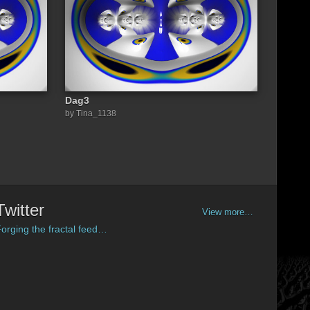
Dag3
by Tina_1138
Twitter
View more…
orging the fractal feed…