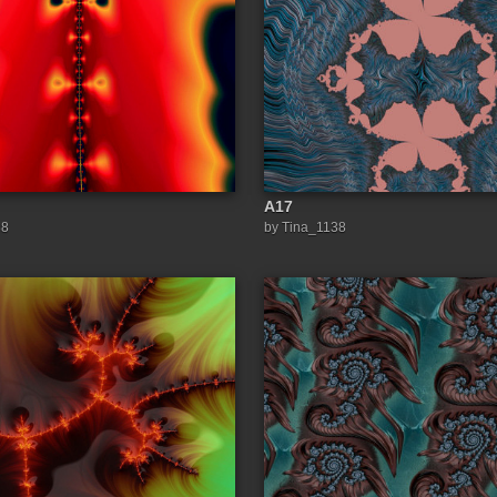
A17
38
by Tina_1138