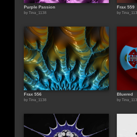
Purple Passion
Frax 559
by Tina_1138
by Tina_11
Frax 556
Bluered
by Tina_1138
by Tina_11