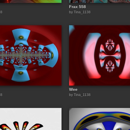
Frax 558
38
by Tina_1138
Wee
38
by Tina_1138