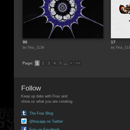
90
17
by Tina_1138
by Tina_11
Page:
1
2
3
4
5
...
>
>>
Follow
Keep up date with Frax and
show us what you are creating.
The Frax Blog
@fraxapp on Twitter
Frax on Facebook