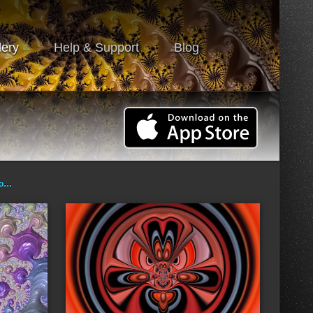
lery
Help & Support
Blog
ro…