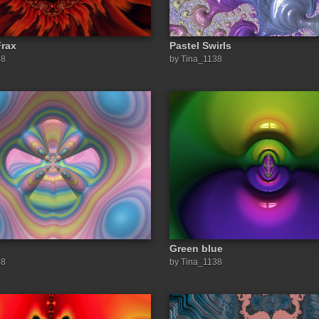
Frax
Pastel Swirls
38
by Tina_1138
Green blue
38
by Tina_1138