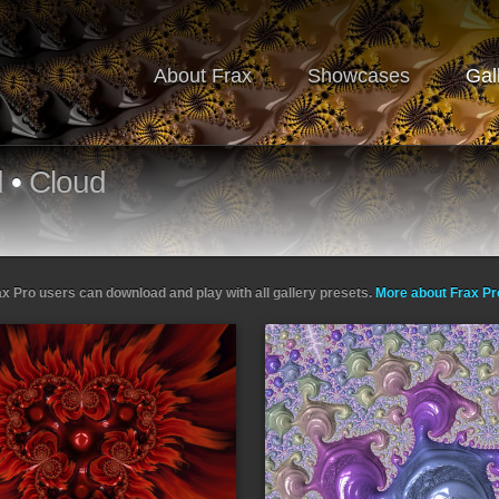
About Frax
Showcases
Gal
d
•
Cloud
ax Pro users can download and play with all gallery presets.
More about Frax P