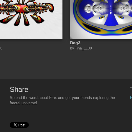
Dag3
38
by Tina_1138
Share
F
Spread the word about Frax and get your friends exploring the
fractal universe!