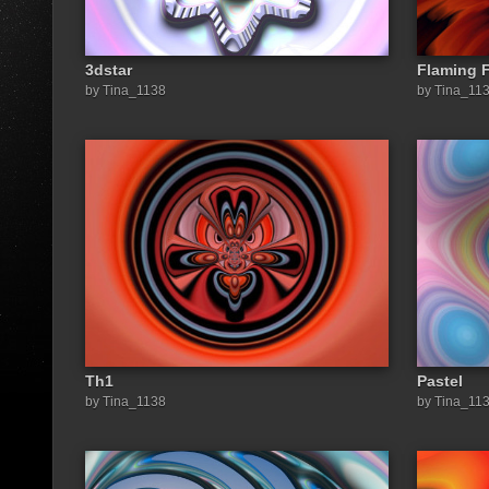
3dstar
Flaming 
by Tina_1138
by Tina_11
Th1
Pastel
by Tina_1138
by Tina_11