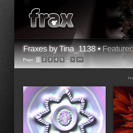
Fraxes by Tina_1138 •
Feature
Page:
1
2
3
4
5
...
>
>>
Fr
Loading...