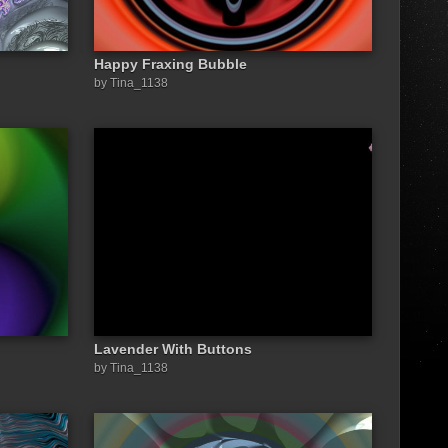
Happy Fraxing Bubble
by Tina_1138
Lavender With Buttons
by Tina_1138