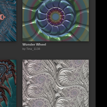
Wonder Wheel
by Tina_1138