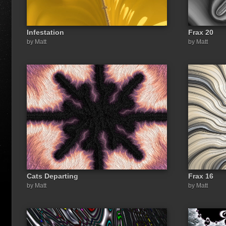
Infestation
Frax 20
by Matt
by Matt
Cats Departing
Frax 16
by Matt
by Matt