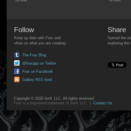
by Matt
by Matt
Follow
Share
Keep up date with Frax and
Spread the wo
show us what you are creating.
exploring the 
The Frax Blog
@fraxapp on Twitter
Frax on Facebook
Gallery RSS feed
Copyright © 2026 iter9, LLC. All rights reserved.
Frax is a registered trademark of iter9, LLC. |
Contact Us