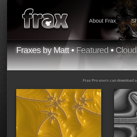
About Frax
S
Fraxes by Matt •
Featured
•
Cloud
Frax Pro users can download and
Loading...