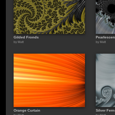
Gilded Fronds
Pearlescen
by Matt
by Matt
Orange Curtain
Silver Fern