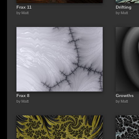
Frax 11
Drifting
by Matt
by Matt
Frax 8
Growths
by Matt
by Matt