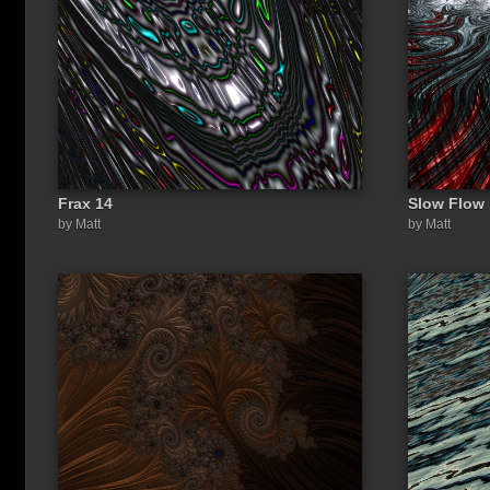
Frax 14
Slow Flow
Share a link to this image:
by Matt
by Matt