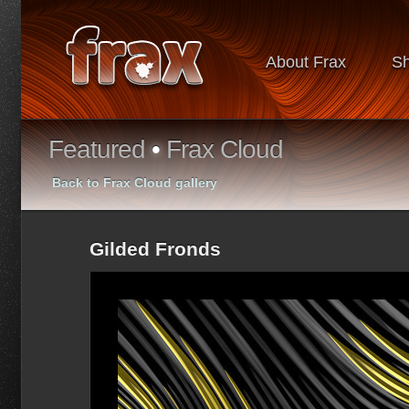
About Frax
S
Featured
•
Frax Cloud
Back to Frax Cloud gallery
Gilded Fronds