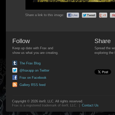
Share a link to this image:
Follow
Share
Keep up date with Frax and
Spread the wo
show us what you are creating.
exploring the 
The Frax Blog
@fraxapp on Twitter
Frax on Facebook
Gallery RSS feed
Copyright © 2026 iter9, LLC. All rights reserved.
Frax is a registered trademark of iter9, LLC. |
Contact Us