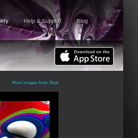
lery
Help & Support
Blog
More images from
Skye