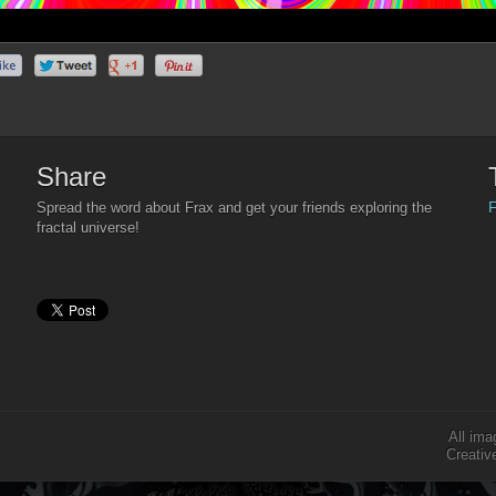
Share
F
Spread the word about Frax and get your friends exploring the
fractal universe!
All ima
Creativ