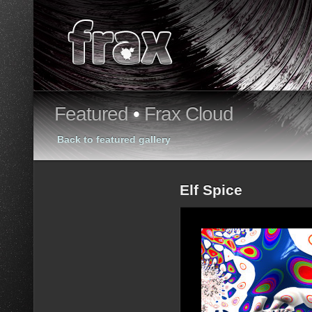
Featured
•
Frax Cloud
Back to featured gallery
Elf Spice