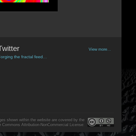
Twitter
View more…
orging the fractal feed…
ges shown within the website are covered by the
e Commons Attribution-NonCommercial License: