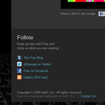
Share a link to this image:
Follow
Keep up date with Frax and
show us what you are creating.
The Frax Blog
@fraxapp on Twitter
Frax on Facebook
Gallery RSS feed
Copyright © 2026 iter9, LLC. All rights reserved.
Frax is a registered trademark of iter9, LLC. |
Contact Us