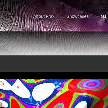
About Frax
Showcases
Gal