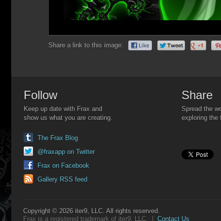
Share a link to this image:
Follow
Share
Keep up date with Frax and
Spread the wo
show us what you are creating.
exploring the 
The Frax Blog
@fraxapp on Twitter
Frax on Facebook
Gallery RSS feed
Copyright © 2026 iter9, LLC. All rights reserved.
Frax is a registered trademark of iter9, LLC. |
Contact Us