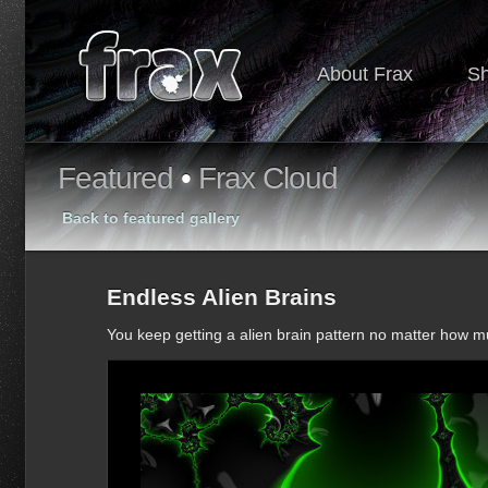
About Frax
S
Featured
•
Frax Cloud
Back to featured gallery
Endless Alien Brains
You keep getting a alien brain pattern no matter how 