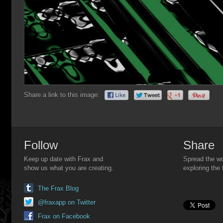
Share a link to this image:
Follow
Share
Keep up date with Frax and
Spread the wo
show us what you are creating.
exploring the 
The Frax Blog
@fraxapp on Twitter
Frax on Facebook