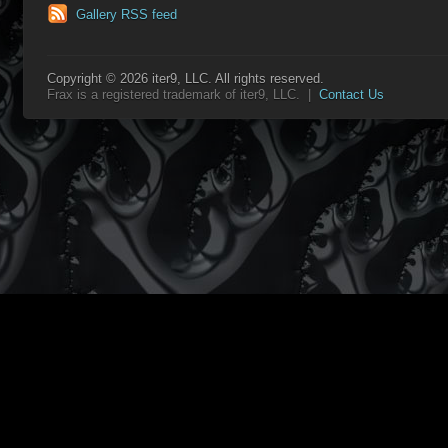
Gallery RSS feed
Copyright © 2026 iter9, LLC. All rights reserved.
Frax is a registered trademark of iter9, LLC. |
Contact Us