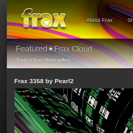
About Frax
S
Featured
•
Frax Cloud
Back to Frax Cloud gallery
Frax 3358 by Pearl2