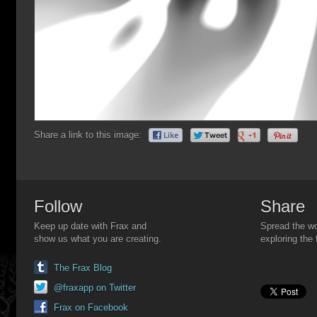
Share a link to this image:
Follow
Share
Keep up date with Frax and
Spread the wo
show us what you are creating.
exploring the 
The Frax Blog
@fraxapp on Twitter
Frax on Facebook