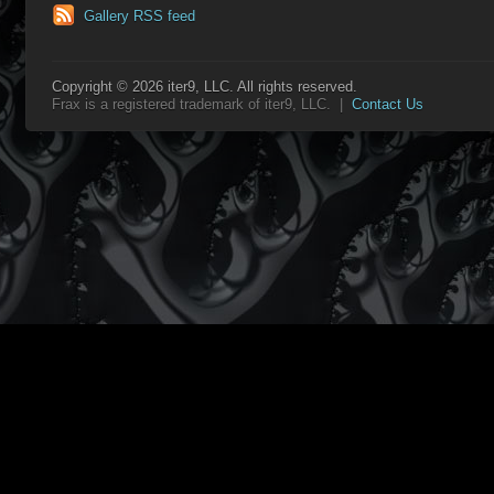
Gallery RSS feed
Copyright © 2026 iter9, LLC. All rights reserved.
Frax is a registered trademark of iter9, LLC. |
Contact Us