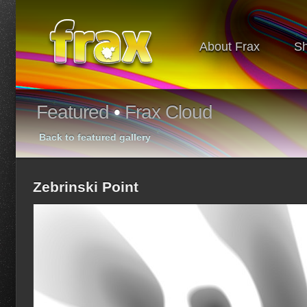
About Frax
S
Featured
•
Frax Cloud
Back to featured gallery
Zebrinski Point