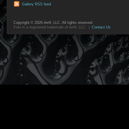
Gallery RSS feed
Copyright © 2026 iter9, LLC. All rights reserved.
Frax is a registered trademark of iter9, LLC. |
Contact Us