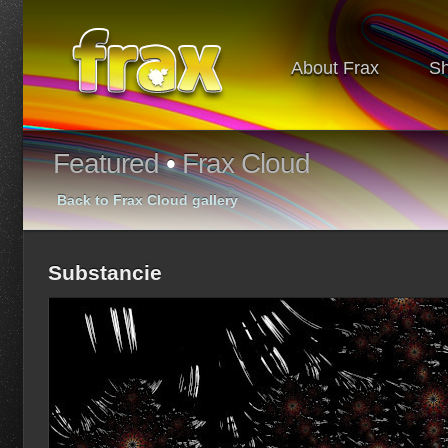
About Frax
S
Featured
•
Frax Cloud
Back to Frax Cloud gallery
Substancie