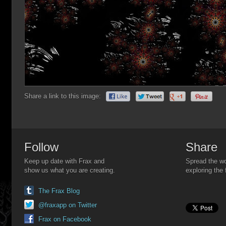
Share a link to this image:
Follow
Share
Keep up date with Frax and
Spread the wo
show us what you are creating.
exploring the 
The Frax Blog
@fraxapp on Twitter
Frax on Facebook