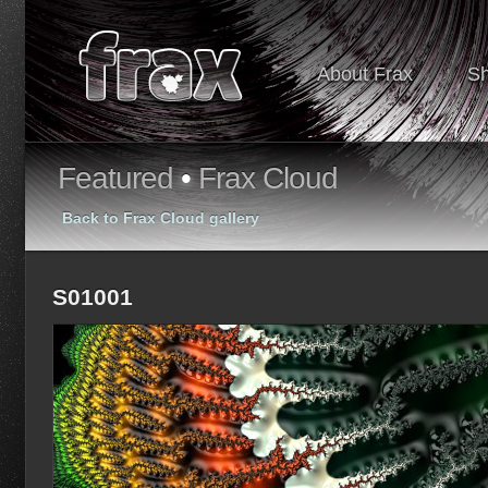
About Frax
S
Featured
•
Frax Cloud
Back to Frax Cloud gallery
S01001