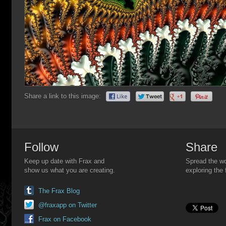
Share a link to this image:
Follow
Share
Keep up date with Frax and
Spread the wo
show us what you are creating.
exploring the 
The Frax Blog
@fraxapp on Twitter
Frax on Facebook