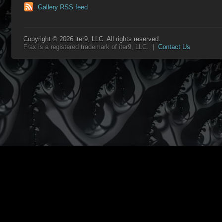
Gallery RSS feed
Copyright © 2026 iter9, LLC. All rights reserved.
Frax is a registered trademark of iter9, LLC. |
Contact Us