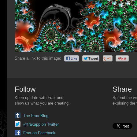
Share a link to this image:
Follow
Share
Keep up date with Frax and
Spread the wo
show us what you are creating.
exploring the 
The Frax Blog
@fraxapp on Twitter
Frax on Facebook