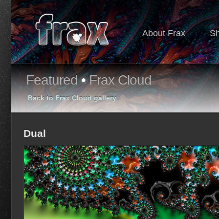
About Frax
S
Featured
•
Frax Cloud
Back to Frax Cloud gallery
Dual