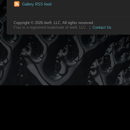
Gallery RSS feed
Copyright © 2026 iter9, LLC. All rights reserved.
Frax is a registered trademark of iter9, LLC. |
Contact Us