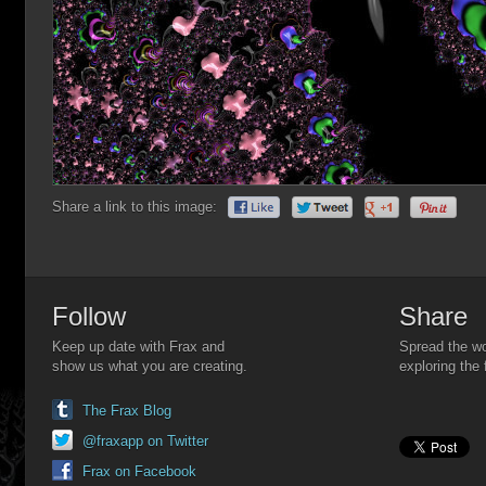
Share a link to this image:
Follow
Share
Keep up date with Frax and
Spread the wo
show us what you are creating.
exploring the 
The Frax Blog
@fraxapp on Twitter
Frax on Facebook