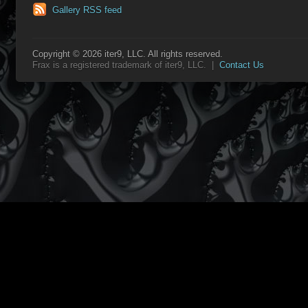
Gallery RSS feed
Copyright © 2026 iter9, LLC. All rights reserved.
Frax is a registered trademark of iter9, LLC. |
Contact Us