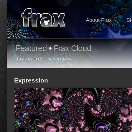
About Frax
S
Featured
•
Frax Cloud
Back to Frax Cloud gallery
Expression