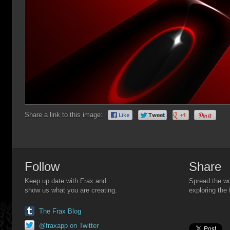
Share a link to this image:
Follow
Share
Keep up date with Frax and
Spread the wo
show us what you are creating.
exploring the 
The Frax Blog
@fraxapp on Twitter