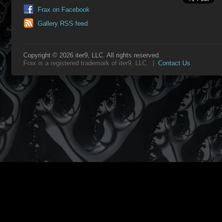
Frax on Facebook
Gallery RSS feed
Copyright © 2026 iter9, LLC. All rights reserved.
Frax is a registered trademark of iter9, LLC. |
Contact Us