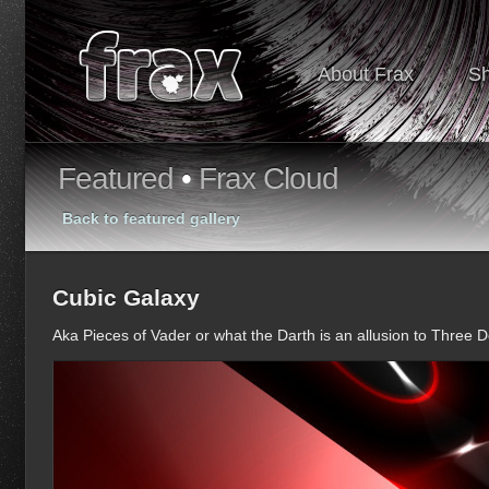
About Frax
S
Featured
•
Frax Cloud
Back to featured gallery
Cubic Galaxy
Aka Pieces of Vader or what the Darth is an allusion to Three 