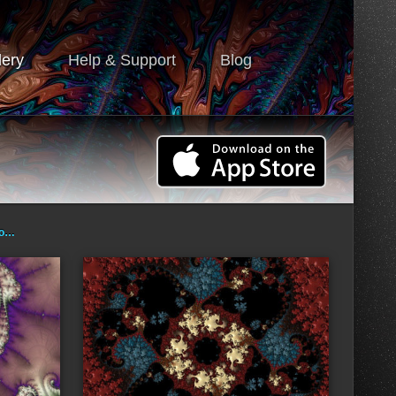
lery
Help & Support
Blog
ro…