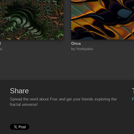
d
Orca
hu
by Yoshiyahu
Share
F
Spread the word about Frax and get your friends exploring the
fractal universe!