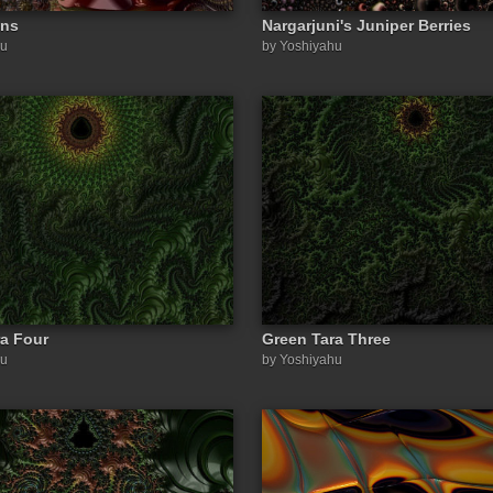
ons
Nargarjuni's Juniper Berries
hu
by Yoshiyahu
a Four
Green Tara Three
hu
by Yoshiyahu