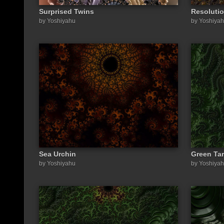
Surprised Twins
Resoluti
by Yoshiyahu
by Yoshiya
Sea Urchin
Green Tar
by Yoshiyahu
by Yoshiya