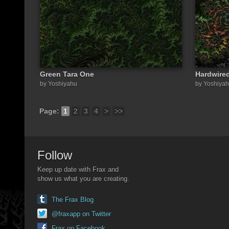
Green Tara One
Hardwire
by Yoshiyahu
by Yoshiya
Page:
1
2
3
4
>
>>
Follow
Keep up date with Frax and
show us what you are creating.
The Frax Blog
@fraxapp on Twitter
Frax on Facebook