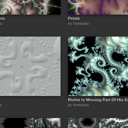
pic
Petals
hu
by Yoshiyahu
Richie Is Missing Part Of His E
hu
by Yoshiyahu