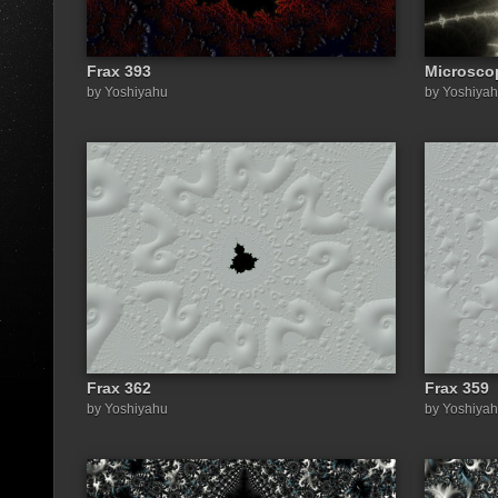
Frax 393
Microsco
by Yoshiyahu
by Yoshiya
Frax 362
Frax 359
by Yoshiyahu
by Yoshiya