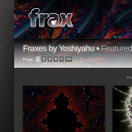
Fraxes by Yoshiyahu •
Feature
Page:
1
2
3
4
>
>>
Fr
Loading...