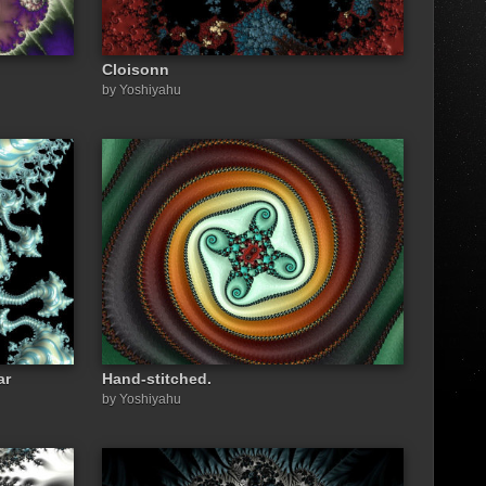
Cloisonn
by Yoshiyahu
ar
Hand-stitched.
by Yoshiyahu