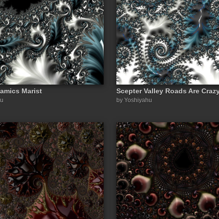
amics Marist
Scepter Valley Roads Are Craz
hu
by Yoshiyahu