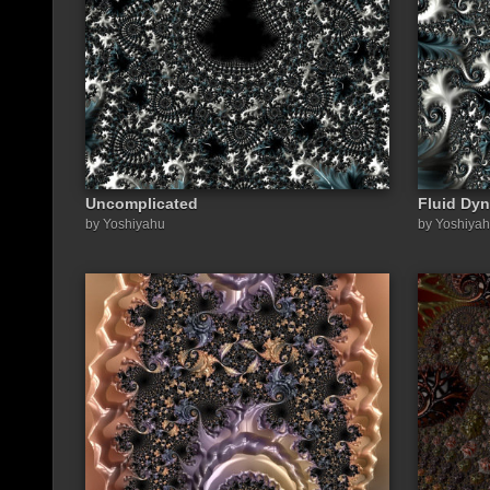
Uncomplicated
Fluid Dyn
by Yoshiyahu
by Yoshiya
Share a link to this image: