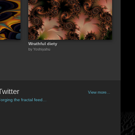
Wrathful diety
by Yoshiyahu
Twitter
View more…
orging the fractal feed…