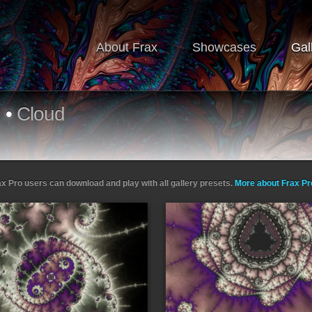
About Frax
Showcases
Gal
d
•
Cloud
ax Pro users can download and play with all gallery presets.
More about Frax P