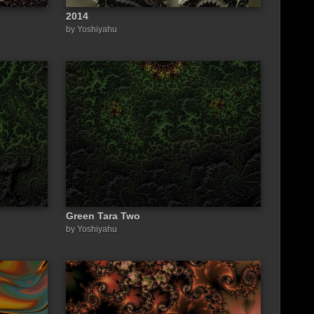
2014
by Yoshiyahu
Green Tara Two
by Yoshiyahu