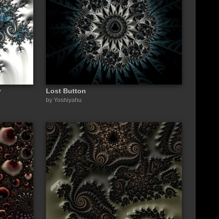
y
Lost Button
by Yoshiyahu