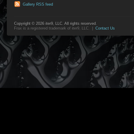
Gallery RSS feed
Copyright © 2026 iter9, LLC. All rights reserved.
Frax is a registered trademark of iter9, LLC. |
Contact Us