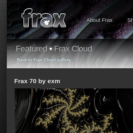
About Frax
S
Featured
•
Frax Cloud
Back to Frax Cloud gallery
Frax 70 by exm