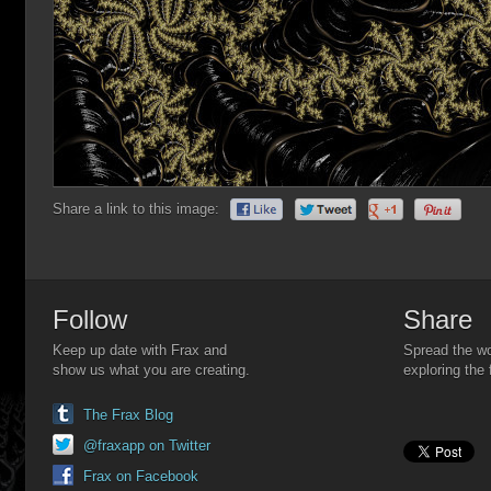
Share a link to this image:
Follow
Share
Keep up date with Frax and
Spread the wo
show us what you are creating.
exploring the 
The Frax Blog
@fraxapp on Twitter
Frax on Facebook