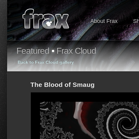
About Frax
S
Featured
•
Frax Cloud
Back to Frax Cloud gallery
The Blood of Smaug