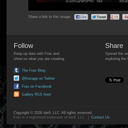
Share a link to this image:
Follow
Share
Keep up date with Frax and
Spread the wo
show us what you are creating.
exploring the 
The Frax Blog
@fraxapp on Twitter
Frax on Facebook
Gallery RSS feed
Copyright © 2026 iter9, LLC. All rights reserved.
Frax is a registered trademark of iter9, LLC. |
Contact Us