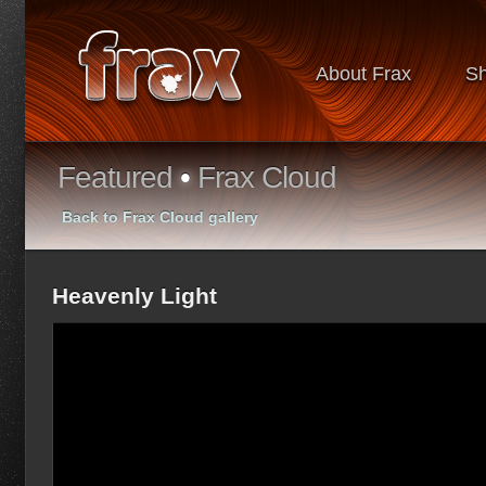
About Frax
S
Featured
•
Frax Cloud
Back to Frax Cloud gallery
Heavenly Light