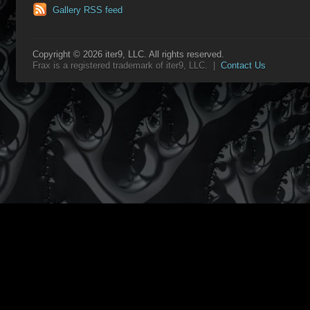
Gallery RSS feed
Copyright © 2026 iter9, LLC. All rights reserved.
Frax is a registered trademark of iter9, LLC. |
Contact Us