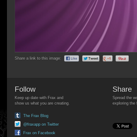
Share a link to this image:
Follow
Share
Keep up date with Frax and
Spread the wo
show us what you are creating.
exploring the 
The Frax Blog
@fraxapp on Twitter
Frax on Facebook