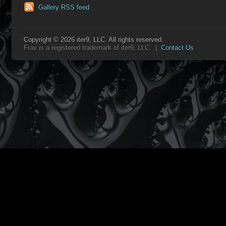
Gallery RSS feed
Copyright © 2026 iter9, LLC. All rights reserved.
Frax is a registered trademark of iter9, LLC. |
Contact Us