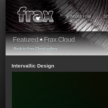
About Frax
S
Featured
•
Frax Cloud
Back to Frax Cloud gallery
Intervallic Design