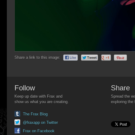
Share a link to this image:
Follow
Share
Keep up date with Frax and
Spread the wo
show us what you are creating.
exploring the 
The Frax Blog
@fraxapp on Twitter
Frax on Facebook