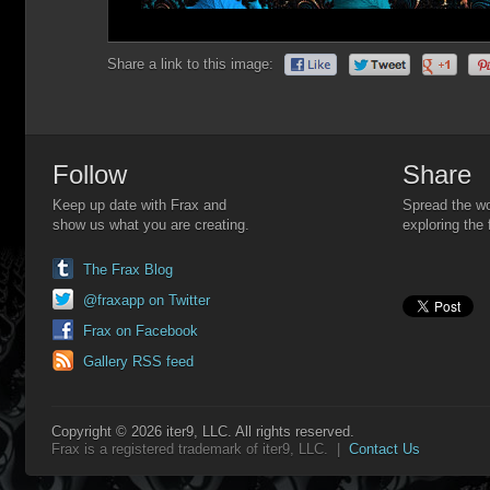
Share a link to this image:
Follow
Share
Keep up date with Frax and
Spread the wo
show us what you are creating.
exploring the 
The Frax Blog
@fraxapp on Twitter
Frax on Facebook
Gallery RSS feed
Copyright © 2026 iter9, LLC. All rights reserved.
Frax is a registered trademark of iter9, LLC. |
Contact Us