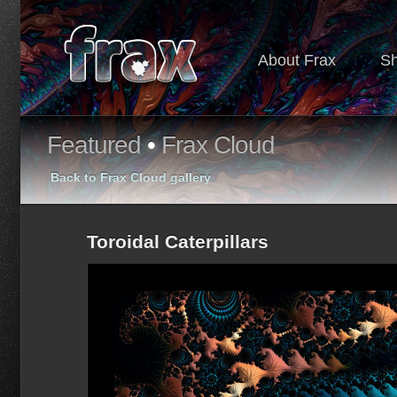
About Frax
S
Featured
•
Frax Cloud
Back to Frax Cloud gallery
Toroidal Caterpillars