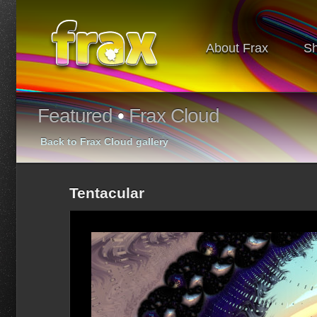
About Frax
S
Featured
•
Frax Cloud
Back to Frax Cloud gallery
Tentacular