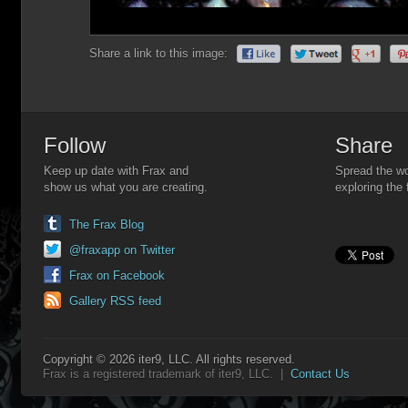
Share a link to this image:
Follow
Share
Keep up date with Frax and
Spread the wo
show us what you are creating.
exploring the 
The Frax Blog
@fraxapp on Twitter
Frax on Facebook
Gallery RSS feed
Copyright © 2026 iter9, LLC. All rights reserved.
Frax is a registered trademark of iter9, LLC. |
Contact Us