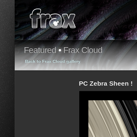
Featured
•
Frax Cloud
Back to Frax Cloud gallery
PC Zebra Sheen !