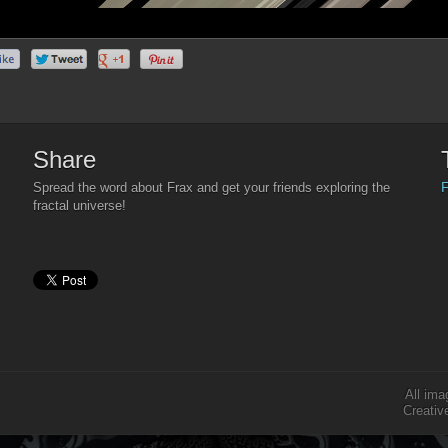
Share
F
Spread the word about Frax and get your friends exploring the
fractal universe!
All ima
Creativ