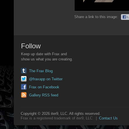
Share a link to this image:
Follow
Keep up date with Frax and
show us what you are creating.
The Frax Blog
@fraxapp on Twitter
Frax on Facebook
Gallery RSS feed
Copyright © 2026 iter9, LLC. All rights reserved.
Frax is a registered trademark of iter9, LLC. |
Contact Us