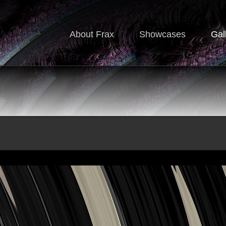
About Frax
Showcases
Gal