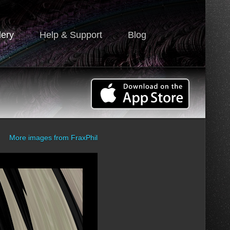
lery
Help & Support
Blog
More images from
FraxPhil