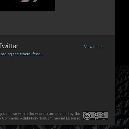
Twitter
View more…
orging the fractal feed…
ges shown within the website are covered by the
e Commons Attribution-NonCommercial License: