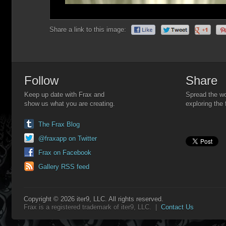
Share a link to this image:
Follow
Share
Keep up date with Frax and
Spread the wo
show us what you are creating.
exploring the 
The Frax Blog
@fraxapp on Twitter
Frax on Facebook
Gallery RSS feed
Copyright © 2026 iter9, LLC. All rights reserved.
Frax is a registered trademark of iter9, LLC. |
Contact Us