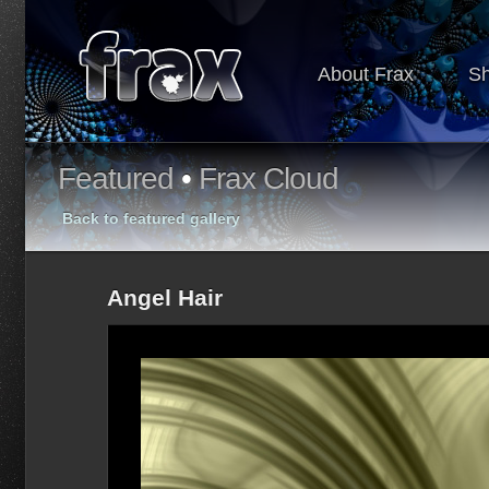
About Frax
S
Featured
•
Frax Cloud
Back to featured gallery
Angel Hair