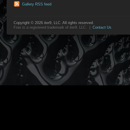
Gallery RSS feed
Copyright © 2026 iter9, LLC. All rights reserved.
Frax is a registered trademark of iter9, LLC. |
Contact Us