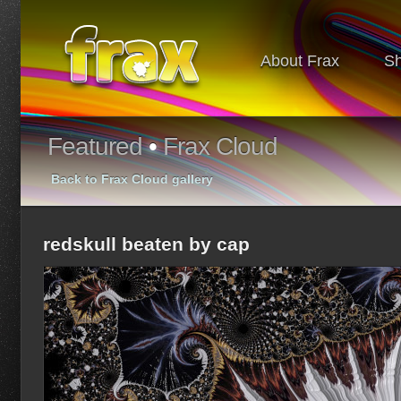
About Frax
S
Featured
•
Frax Cloud
Back to Frax Cloud gallery
redskull beaten by cap