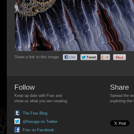
Share a link to this image:
Follow
Share
Keep up date with Frax and
Spread the wo
show us what you are creating.
exploring the 
The Frax Blog
@fraxapp on Twitter
Frax on Facebook