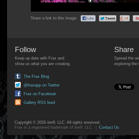
Share a link to this image:
Follow
Share
Keep up date with Frax and
Spread the wo
show us what you are creating.
exploring the 
The Frax Blog
@fraxapp on Twitter
Frax on Facebook
Gallery RSS feed
Copyright © 2026 iter9, LLC. All rights reserved.
Frax is a registered trademark of iter9, LLC. |
Contact Us