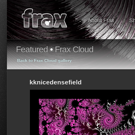
About Frax
S
Featured
•
Frax Cloud
Back to Frax Cloud gallery
kknicedensefield