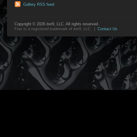
Gallery RSS feed
Copyright © 2026 iter9, LLC. All rights reserved.
Frax is a registered trademark of iter9, LLC. |
Contact Us