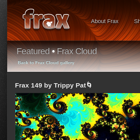
About Frax
S
Featured
•
Frax Cloud
Back to Frax Cloud gallery
Frax 149 by Trippy Pat🌀