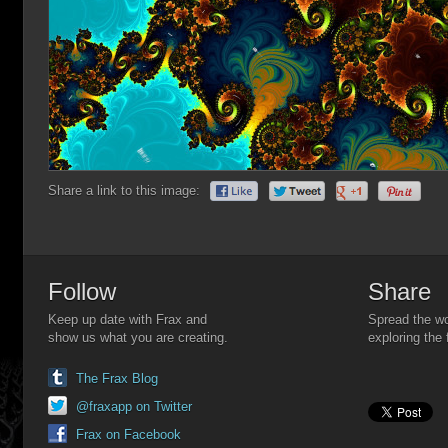
Share a link to this image:
Follow
Share
Keep up date with Frax and
Spread the wo
show us what you are creating.
exploring the 
The Frax Blog
@fraxapp on Twitter
Frax on Facebook