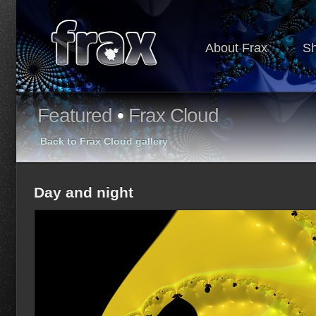
About Frax
S
Featured
•
Frax Cloud
Back to Frax Cloud gallery
Day and night