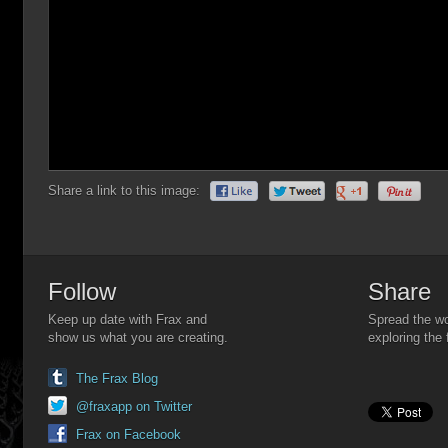
Share a link to this image:
Follow
Share
Keep up date with Frax and
Spread the wo
show us what you are creating.
exploring the 
The Frax Blog
@fraxapp on Twitter
Frax on Facebook