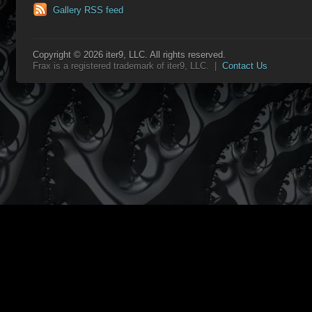
Gallery RSS feed
Copyright © 2026 iter9, LLC. All rights reserved.
Frax is a registered trademark of iter9, LLC. |
Contact Us