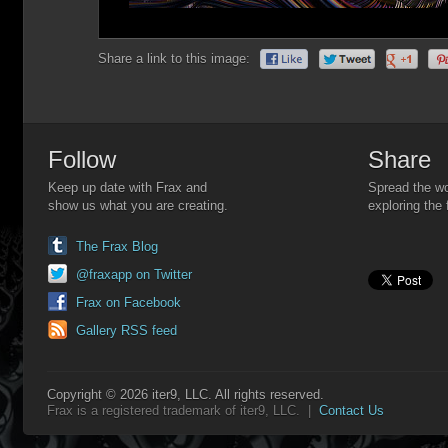
Share a link to this image:
Follow
Share
Keep up date with Frax and
Spread the wo
show us what you are creating.
exploring the 
The Frax Blog
@fraxapp on Twitter
Frax on Facebook
Gallery RSS feed
Copyright © 2026 iter9, LLC. All rights reserved.
Frax is a registered trademark of iter9, LLC. |
Contact Us