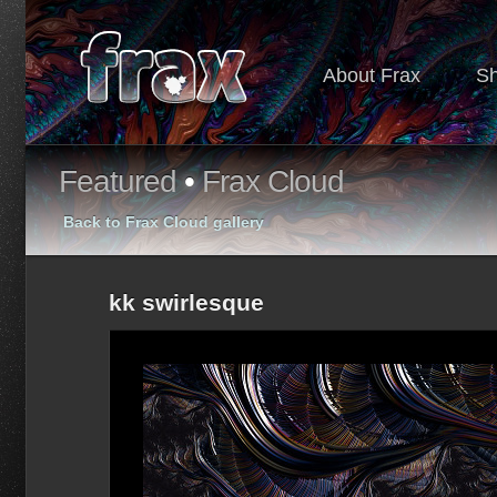
About Frax
S
Featured
•
Frax Cloud
Back to Frax Cloud gallery
kk swirlesque